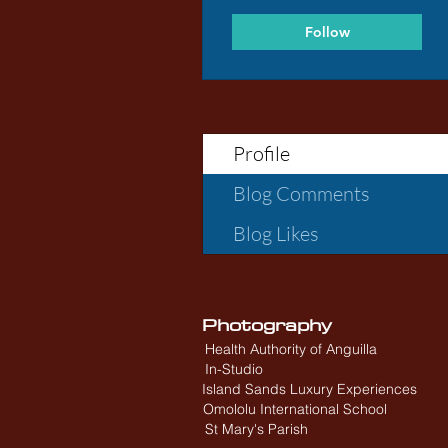
Follow
Profile
Blog Comments
Blog Likes
Photography
Health Authority of Anguilla
In-Studio
Island Sands Luxury Experiences
Omololu International School
St Mary's Parish