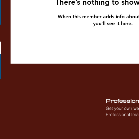
There’s nothing to show
When this member adds info about
you’ll see it here.
Professio
Get your own we
Professional Im