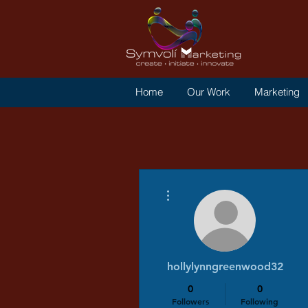
Home
Our Work
Marketing
More actions
hollylynngreenwood32
0
0
Followers
Following