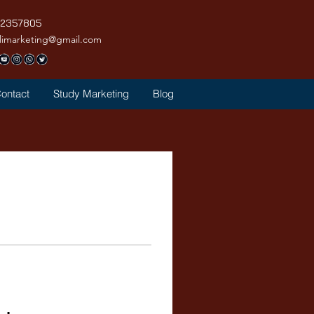
42357805
limarketing@gmail.com
ontact
Study Marketing
Blog