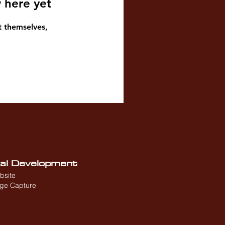
 here yet
 themselves,
nal Development
bsite
age Capture