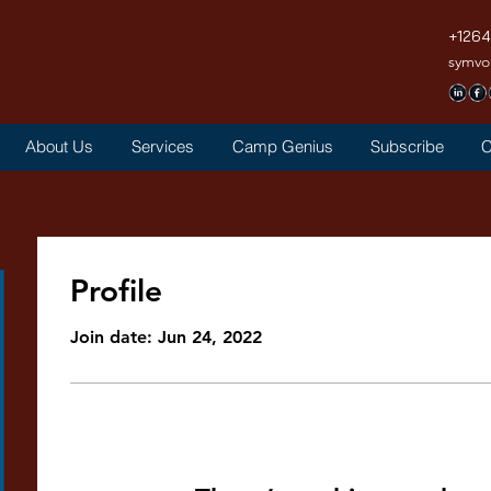
+126
symvo
About Us
Services
Camp Genius
Subscribe
C
Profile
Join date: Jun 24, 2022