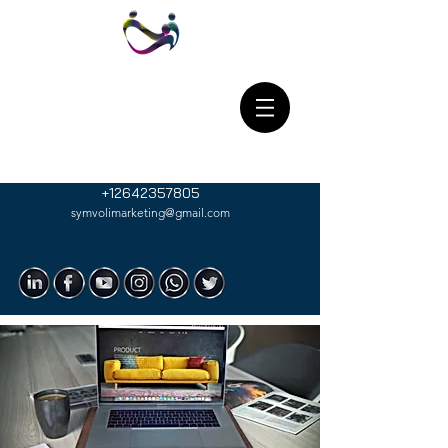
+12642357805
symvolimarketing@gmail.com