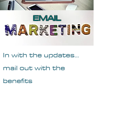
EMAIL
In with the updates...
mail out with the
benefits
Email Marketing provides key
information to your target publics.
Discounts, sales promotional, new
deals and a summation of monthly or
bi-weekly updates are formatted and
distributed. Used in. conjunction with