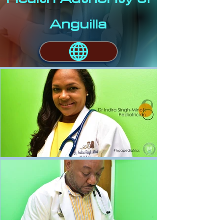
Anguilla