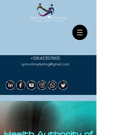
+12642357805
symvolimarketing@gmail.com
Health Authority of