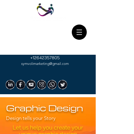
+12642357805
symvolimarketing@gmail.com
Graphic Design
Design tells your Story
Let us help you create your