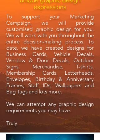
unique graphic design
expressions
To support your Marketing
Campaign, we will provide
customised graphic design for you.
We will work with you throughout the
entire decision-making process. To
date, we have created designs for
Business Cards, Vehicle Decals,
Window & Door Decals, Outdoor
Signs, Merchandise, T-shirts,
Membership Cards, Letterheads,
Envelopes, Birthday & Anniversary
Frames, Staff IDs, Wallpapers and
Bag Tags and lots more.
We can attempt any graphic design
requirements you may have.
Truly