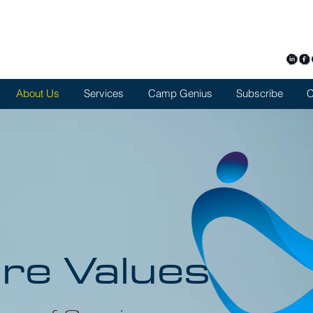
+126
symvo
About Us
Services
Camp Genius
Subscribe
C
re Values