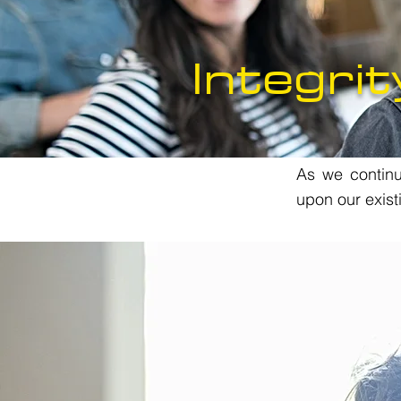
Integrit
As we continue
upon our exist