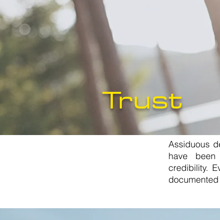
Trust
Assiduous de
have been 
credibility.
documented 