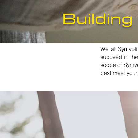
Building
We at Symvolí t
succeed in the
scope of Symvol
best meet your