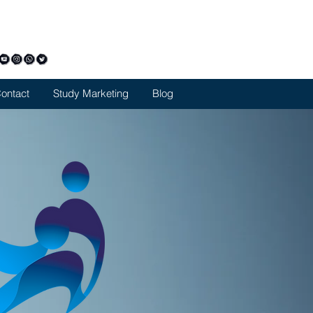
42357805
limarketing@gmail.com
ontact
Study Marketing
Blog