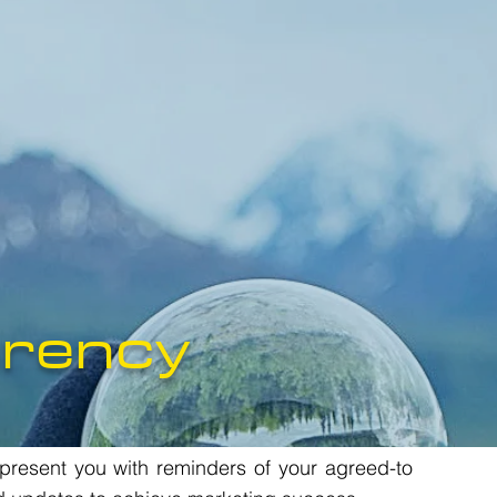
rency
 present you with reminders of your agreed-to