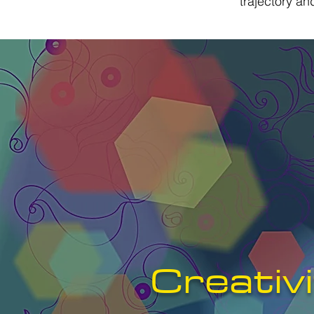
trajectory a
Creativ