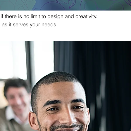
f there is no limit to design and creativity.
g as it serves your needs