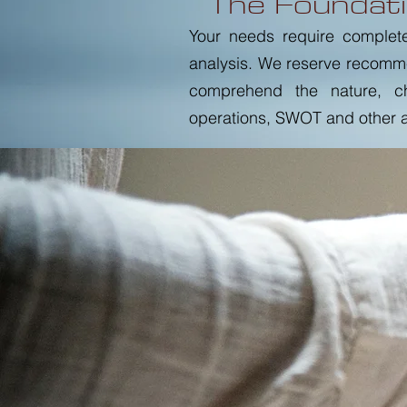
The Foundati
Your needs require complet
analysis. We reserve recomm
comprehend the nature, cha
operations, SWOT and other at