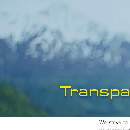
Transpa
We strive to