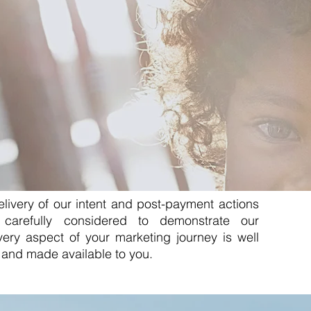
livery of our intent and post-payment actions
carefully considered to demonstrate our
 Every aspect of your marketing journey is well
and made available to you.