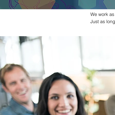
We work as i
Just as lon