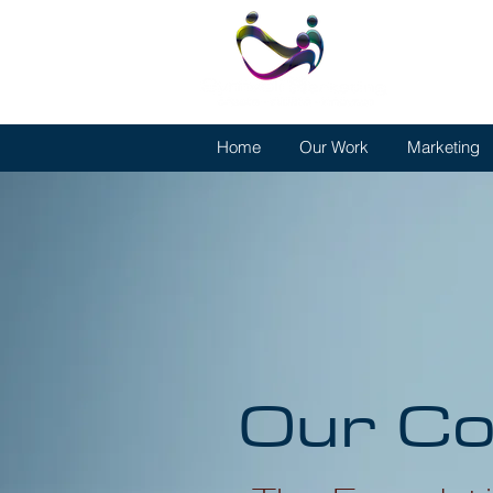
Home
Our Work
Marketing
Our Co