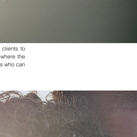
 clients to
 where the
als who can