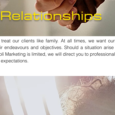
 Relationships
reat our clients like family. At all times, we want our
ir endeavours and objectives. Should a situation arise
í Marketing is limited, we will direct you to profession
 expectations.