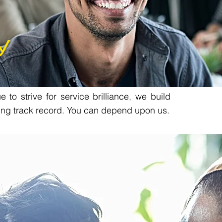
y
 to strive for service brilliance, we build
ing track record. You can depend upon us.