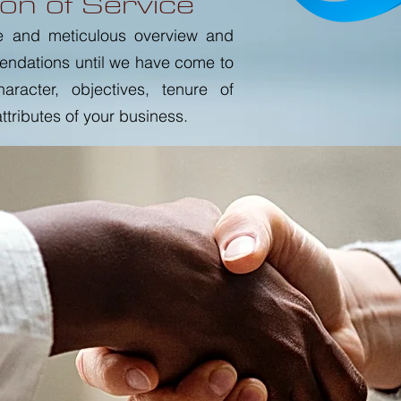
on of Service
e and meticulous overview and
endations until we have come to
racter, objectives, tenure of
tributes of your business.