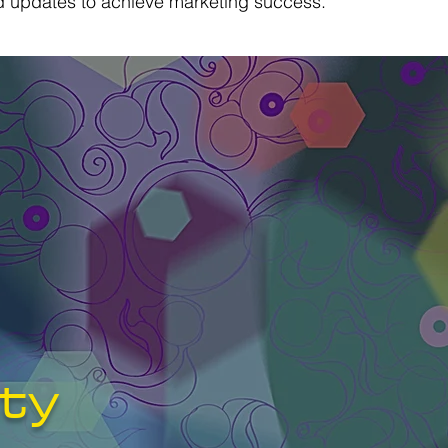
nd updates to achieve marketing success.
ity