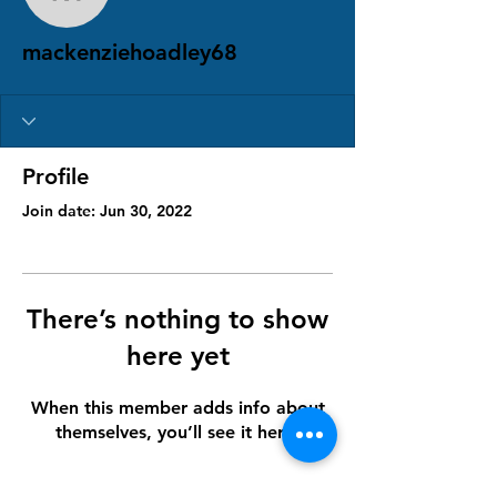
mackenziehoadley68
mackenziehoadley68
Profile
Join date: Jun 30, 2022
There’s nothing to show
here yet
When this member adds info about
themselves, you’ll see it here.